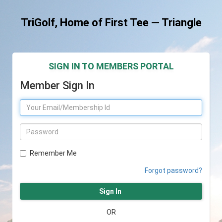
TriGolf, Home of First Tee — Triangle
SIGN IN TO MEMBERS PORTAL
Member Sign In
Remember Me
Forgot password?
Sign In
OR