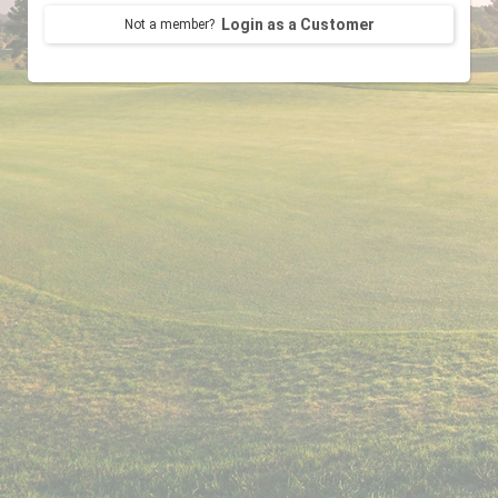
Login as a Customer
Not a member?