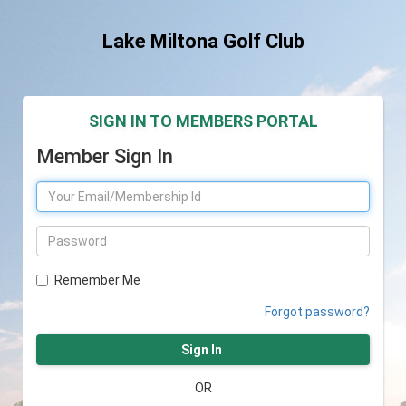
Lake Miltona Golf Club
SIGN IN TO MEMBERS PORTAL
Member Sign In
Remember Me
Forgot password?
Sign In
OR