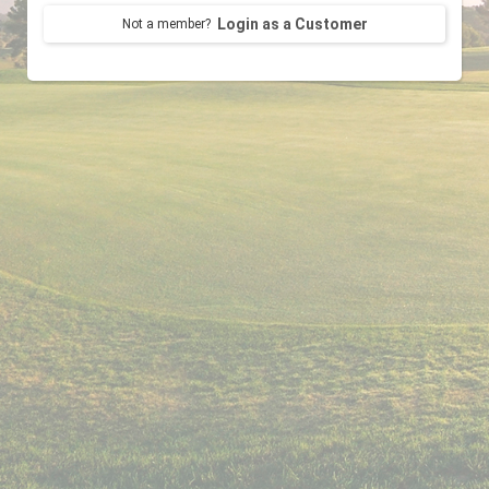
Login as a Customer
Not a member?