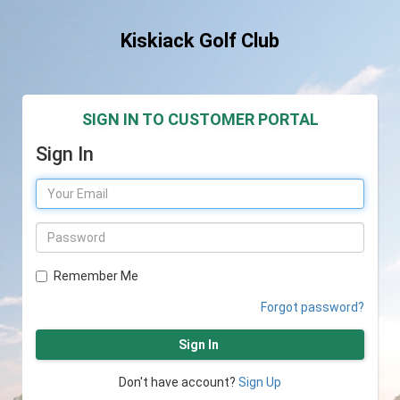
Kiskiack Golf Club
SIGN IN TO CUSTOMER PORTAL
Sign In
Remember Me
Forgot password?
Sign In
Don't have account?
Sign Up