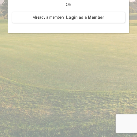
OR
Login as a Member
Already a member?